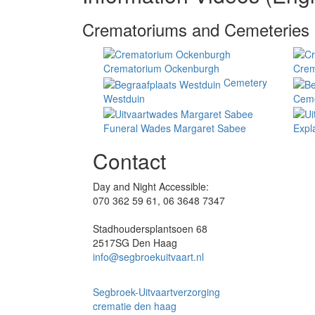
Crematoriums and Cemeteries
Crematorium Ockenburgh
Crem
Cemetery
Westduin
Ceme
Funeral Wades Margaret Sabee
Expl
Contact
Day and Night Accessible:
070 362 59 61, 06 3648 7347
Stadhoudersplantsoen 68
2517SG Den Haag
info@segbroekuitvaart.nl
Segbroek-Uitvaartverzorging
crematie den haag