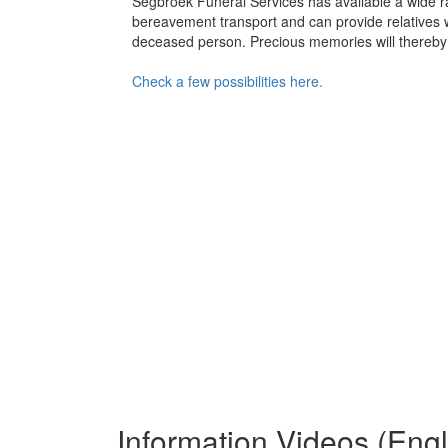
Segbroek Funeral Services has available a wide ra
bereavement transport and can provide relatives with
deceased person. Precious memories will thereby
Check a few possibilities here.
Information Videos (Eng