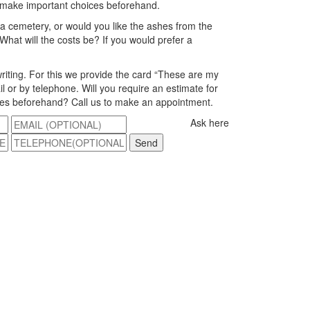
 make important choices beforehand.
 a cemetery, or would you like the ashes from the
What will the costs be? If you would prefer a
riting. For this we provide the card “These are my
l or by telephone. Will you require an estimate for
ices beforehand? Call us to make an appointment.
Ask here