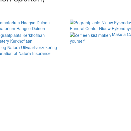
atorium Haagse Duinen
Funeral Center Nieuw Eykenduy
Make a Co
tery Kerkhoflaan
yourself
anation of Natura Insurance