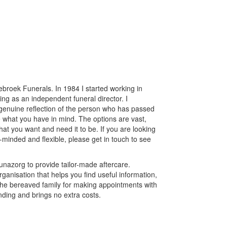
broek Funerals. In 1984 I started working in
ng as an independent funeral director. I
a genuine reflection of the person who has passed
 what you have in mind. The options are vast,
at you want and need it to be. If you are looking
-minded and flexible, please get in touch to see
nazorg to provide tailor-made aftercare.
ganisation that helps you find useful information,
st the bereaved family for making appointments with
inding and brings no extra costs.