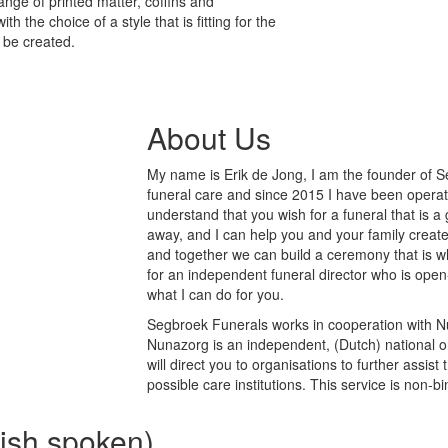
nge of printed matter, coffins and
 the choice of a style that is fitting for the
 be created.
About Us
My name is Erik de Jong, I am the founder of Se
funeral care and since 2015 I have been operati
understand that you wish for a funeral that is 
away, and I can help you and your family create
and together we can build a ceremony that is wh
for an independent funeral director who is open
what I can do for you.
Segbroek Funerals works in cooperation with Nu
Nunazorg is an independent, (Dutch) national or
will direct you to organisations to further assi
possible care institutions. This service is non-b
lish spoken)