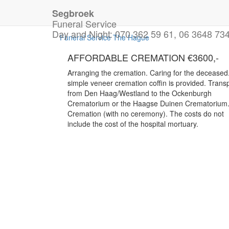
Segbroek
For Immediate Assistanc
Funeral Service
Day and Night:
070 362 59 61, 06 3648 73
Funeral Service The Hague
AFFORDABLE CREMATION €3600,-
Arranging the cremation. Caring for the deceased
simple veneer cremation coffin is provided. Trans
from Den Haag/Westland to the Ockenburgh
Crematorium or the Haagse Duinen Crematorium
Cremation (with no ceremony). The costs do not
include the cost of the hospital mortuary.