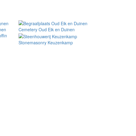
nen
Cemetery Oud Eik en Duinen
ffin
Stonemasonry Keuzenkamp