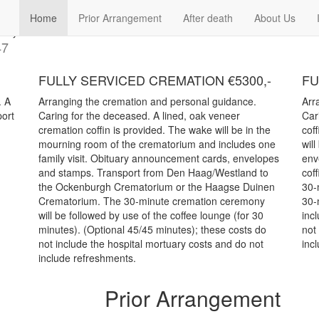
e, Call us 070-3625961 or 06-36
Home
Prior Arrangement
After death
About Us
47
FULLY SERVICED CREMATION €5300,-
FU
. A
Arranging the cremation and personal guidance.
Arr
port
Caring for the deceased. A lined, oak veneer
Car
cremation coffin is provided. The wake will be in the
cof
.
mourning room of the crematorium and includes one
wil
family visit. Obituary announcement cards, envelopes
env
and stamps. Transport from Den Haag/Westland to
coff
the Ockenburgh Crematorium or the Haagse Duinen
30-
Crematorium. The 30-minute cremation ceremony
30-
will be followed by use of the coffee lounge (for 30
inc
minutes). (Optional 45/45 minutes); these costs do
not
not include the hospital mortuary costs and do not
inc
include refreshments.
Prior Arrangement