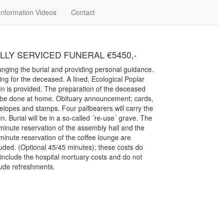
48 7347
Information Videos
Contact
LLY SERVICED FUNERAL €5450,-
anging the burial and providing personal guidance.
ing for the deceased. A lined, Ecological Poplar
fin is provided. The preparation of the deceased
l be done at home. Obituary announcement; cards,
elopes and stamps. Four pallbearers will carry the
in. Burial will be in a so-called ´re-use´ grave. The
minute reservation of the assembly hall and the
minute reservation of the coffee lounge are
luded. (Optional 45/45 minutes); these costs do
 include the hospital mortuary costs and do not
lude refreshments.