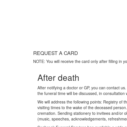
REQUEST A CARD
NOTE: You will receive the card only after filling in y
After death
After notifying a doctor or GP, you can contact us.
the funeral time will be discussed, in consultation 
We will address the following points: Registry of t
visiting times to the wake of the deceased person.
cremation. Sending stationery to invitees and/or o
(music, speeches, acknowledgements, refreshment