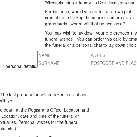
When planning a funeral in Den Haag, you can
For instance, would you prefer your own plot in
cremation to be kept in an urn or an urn grave. 
green burial, where will that be available?
You may wish to lay down your preferences in w
funeral wishes”. You can order this card by emai
the funeral or a personal chat to lay down cho
our personal details.
 The last preparation will be taken care of and
with you.
he death at the Registrar's Office. Location and
 Location, date and time of the funeral or
bituaries. Personal wishes for the funeral
s, etc.).